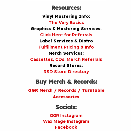
Resources:
Vinyl Mastering Info:
The Very Basics
Graphics & Mastering Services:
Click Here for Referrals
Label Services & Distro
Fulfillment Pricing & Info
Merch Services:
Cassettes, CDs, Merch Referrals
Record Stores:
RSD Store Directory
Buy Merch & Records:
GGR Merch / Records / Turntable
Accessories
Socials:
GGR Instagram
Wax Mage Instagram
Facebook