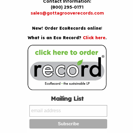
Contact Information:
(800) 295-0171
sales@gottagrooverecords.com
New! Order EcoRecords online
!
What is an Eco Record?
Click here
.
Mailing List