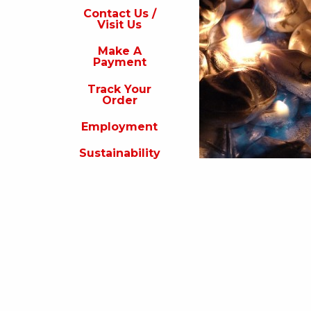
s
Contact Us /
Visit Us
isit
s
Make A
Payment
Make
A
Track Your
Payment
Order
rack
Employment
our
rder
Sustainability
Employment
ustainability