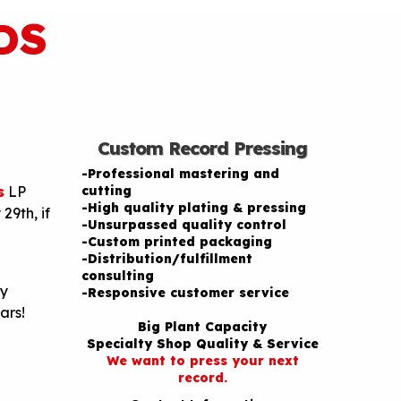
DS
Custom Record Pressing
-Professional mastering and
s
LP
cutting
-High quality plating & pressing
29th, if
-Unsurpassed quality control
-Custom printed packaging
-Distribution/fulfillment
consulting
py
-Responsive customer service
ars!
Big Plant Capacity
Specialty Shop Quality & Service
We want to press your next
record.