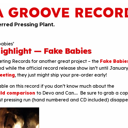
A GROOVE RECOR
erred Pressing Plant.
babies’
ighlight — Fake Babies
ting Records for another great project – the
Fake Babie
d while the official record release show isn’t until January 
Meeting
, they just might ship your pre-order early!
lable on this record if you don’t know much about the
ild comparison
to Devo and Can…. Be sure to grab a co
irst pressing run (hand numbered and CD included) disappe