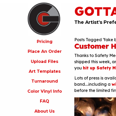
GOTT
ricing
lace
An
The Artist's Pref
rder
pload
Posts Tagged ‘fake 
iles
Pricing
Customer H
rt
Place An Order
emplates
Thanks to Safety Mee
Upload Files
shipped this week, an
urnaround
you
hit up Safety 
Art Templates
olor
Lots of press is avai
inyl
Turnaround
nfo
band….including a
w
before the limited f
Color Vinyl Info
FAQ
FAQ
bout
s
About Us
ontact