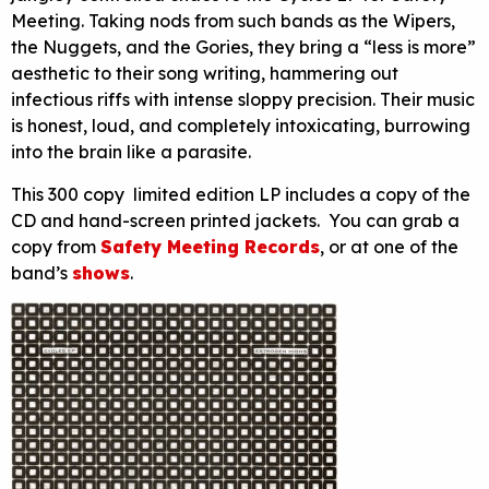
Meeting. Taking nods from such bands as the Wipers,
the Nuggets, and the Gories, they bring a “less is more”
aesthetic to their song writing, hammering out
infectious riffs with intense sloppy precision. Their music
is honest, loud, and completely intoxicating, burrowing
into the brain like a parasite.
This 300 copy limited edition LP includes a copy of the
CD and hand-screen printed jackets. You can grab a
copy from
Safety Meeting Records
, or at one of the
band’s
shows
.