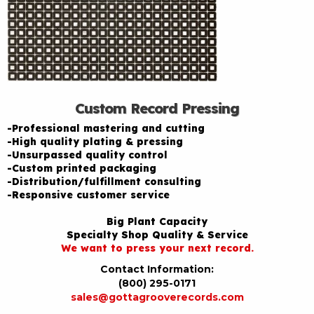
Custom Record Pressing
-Professional mastering and cutting
-High quality plating & pressing
-Unsurpassed quality control
-Custom printed packaging
-Distribution/fulfillment consulting
-Responsive customer service
Big Plant Capacity
Specialty Shop Quality & Service
We want to press your next record.
Contact Information:
(800) 295-0171
sales@gottagrooverecords.com