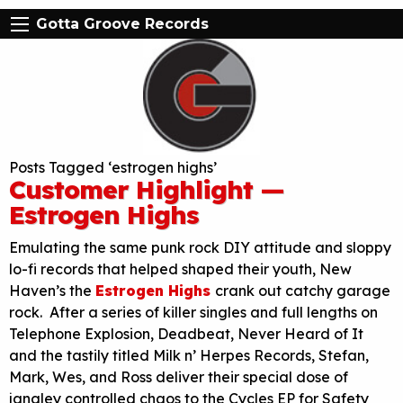
Gotta Groove Records
Posts Tagged ‘estrogen highs’
Customer Highlight —
Estrogen Highs
Emulating the same punk rock DIY attitude and sloppy
lo-fi records that helped shaped their youth, New
Haven’s the
Estrogen Highs
crank out catchy garage
rock. After a series of killer singles and full lengths on
Telephone Explosion, Deadbeat, Never Heard of It
and the tastily titled Milk n’ Herpes Records, Stefan,
Mark, Wes, and Ross deliver their special dose of
jangley controlled chaos to the Cycles EP for Safety