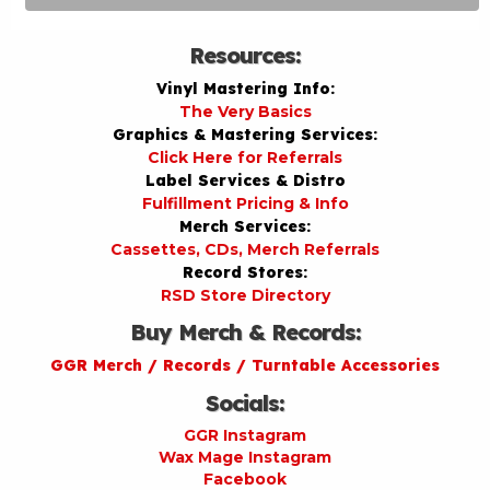
Resources:
Vinyl Mastering Info:
The Very Basics
Graphics & Mastering Services:
Click Here for Referrals
Label Services & Distro
Fulfillment Pricing & Info
Merch Services:
Cassettes, CDs, Merch Referrals
Record Stores:
RSD Store Directory
Buy Merch & Records:
GGR Merch / Records / Turntable Accessories
Socials:
GGR Instagram
Wax Mage Instagram
Facebook