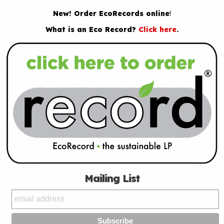
New! Order EcoRecords online
!
What is an Eco Record?
Click here
.
Mailing List