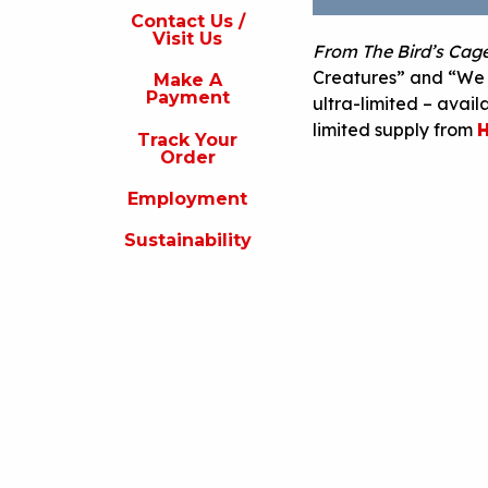
s
Contact Us /
Visit Us
From The Bird’s Cag
isit
s
Creatures” and “We N
Make A
Payment
ultra-limited – avail
Make
A
limited supply from
H
Track Your
Payment
Order
rack
Employment
our
rder
Sustainability
Employment
ustainability