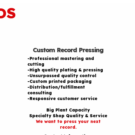
DS
Custom Record Pressing
-Professional mastering and
cutting
-High quality plating & pressing
-Unsurpassed quality control
-Custom printed packaging
-Distribution/fulfillment
consulting
-Responsive customer service
Big Plant Capacity
Specialty Shop Quality & Service
We want to press your next
record.