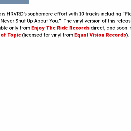
e
is HRVRD’s sophomore effort with 10 tracks including “F
ever Shut Up About You.” The vinyl version of this release
able only from
Enjoy The Ride Records
direct, and soon i
ot Topic
(licensed for vinyl from
Equal Vision Records
).