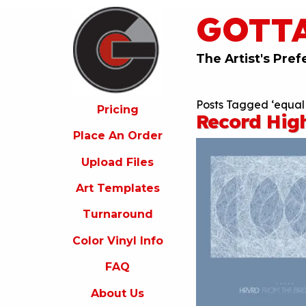
GOTT
ricing
lace
An
The Artist's Pref
rder
pload
Posts Tagged ‘equal 
iles
Pricing
Record Hig
rt
Place An Order
emplates
Upload Files
urnaround
Art Templates
olor
inyl
Turnaround
nfo
Color Vinyl Info
FAQ
FAQ
bout
s
About Us
ontact