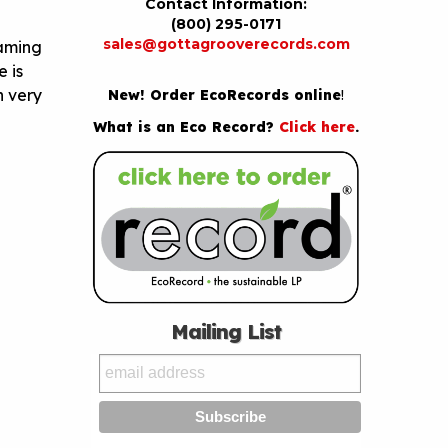
Contact Information:
(800) 295-0171
sales@gottagrooverecords.com
laming
 is
n very
New! Order EcoRecords online
!
What is an Eco Record?
Click here
.
Mailing List