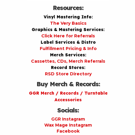
Resources:
Vinyl Mastering Info:
The Very Basics
Graphics & Mastering Services:
Click Here for Referrals
Label Services & Distro
Fulfillment Pricing & Info
Merch Services:
Cassettes, CDs, Merch Referrals
Record Stores:
RSD Store Directory
Buy Merch & Records:
GGR Merch / Records / Turntable
Accessories
Socials:
GGR Instagram
Wax Mage Instagram
Facebook