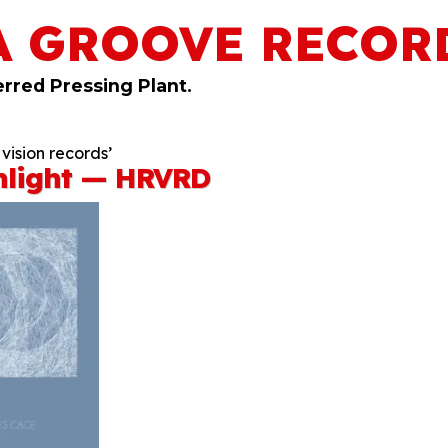
A GROOVE RECOR
erred Pressing Plant.
vision records’
hlight — HRVRD