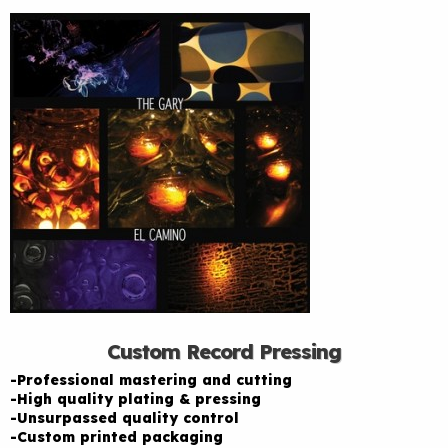
Custom Record Pressing
-Professional mastering and cutting
-High quality plating & pressing
-Unsurpassed quality control
-Custom printed packaging