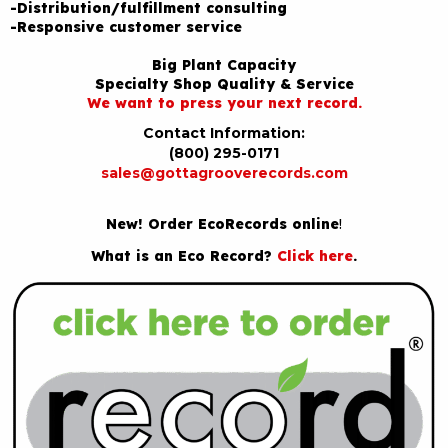
-Distribution/fulfillment consulting
-Responsive customer service
Big Plant Capacity
Specialty Shop Quality & Service
We want to press your next record.
Contact Information:
(800) 295-0171
sales@gottagrooverecords.com
New! Order EcoRecords online
!
What is an Eco Record?
Click here
.