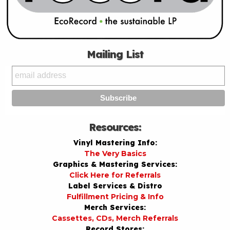
Mailing List
Resources:
Vinyl Mastering Info:
The Very Basics
Graphics & Mastering Services:
Click Here for Referrals
Label Services & Distro
Fulfillment Pricing & Info
Merch Services:
Cassettes, CDs, Merch Referrals
Record Stores: