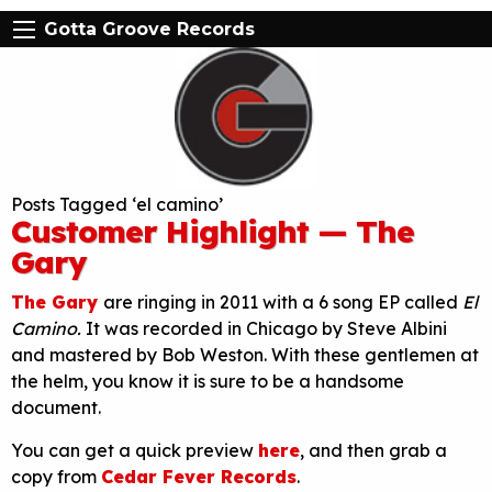
Gotta Groove Records
Posts Tagged ‘el camino’
Customer Highlight — The
Gary
The Gary
are ringing in 2011 with a 6 song EP called
El
Camino.
It was recorded in Chicago by Steve Albini
and mastered by Bob Weston. With these gentlemen at
the helm, you know it is sure to be a handsome
document.
You can get a quick preview
here
, and then grab a
copy from
Cedar Fever Records
.