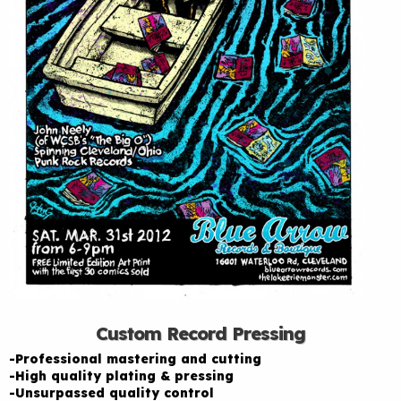
Custom Record Pressing
-Professional mastering and cutting
-High quality plating & pressing
-Unsurpassed quality control