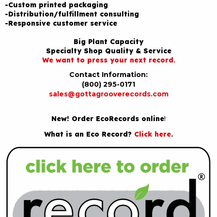
-Custom printed packaging
-Distribution/fulfillment consulting
-Responsive customer service
Big Plant Capacity
Specialty Shop Quality & Service
We want to press your next record.
Contact Information:
(800) 295-0171
sales@gottagrooverecords.com
New! Order EcoRecords online
!
What is an Eco Record?
Click here
.