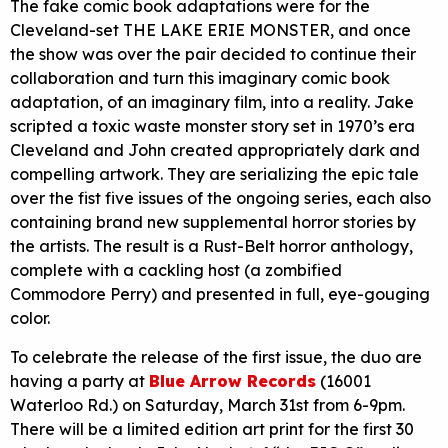
The fake comic book adaptations were for the
Cleveland-set THE LAKE ERIE MONSTER, and once
the show was over the pair decided to continue their
collaboration and turn this imaginary comic book
adaptation, of an imaginary film, into a reality. Jake
scripted a toxic waste monster story set in 1970’s era
Cleveland and John created appropriately dark and
compelling artwork. They are serializing the epic tale
over the fist five issues of the ongoing series, each also
containing brand new supplemental horror stories by
the artists. The result is a Rust-Belt horror anthology,
complete with a cackling host (a zombified
Commodore Perry) and presented in full, eye-gouging
color.
To celebrate the release of the first issue, the duo are
having a party at
Blue Arrow Records
(16001
Waterloo Rd.) on Saturday, March 31st from 6-9pm.
There will be a limited edition art print for the first 30