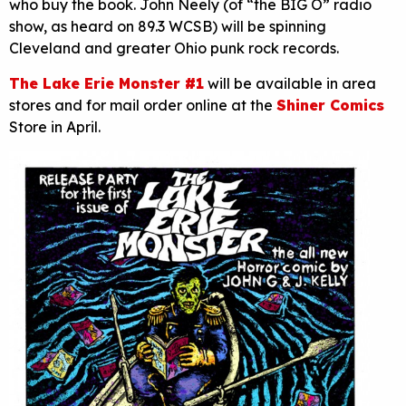
who buy the book. John Neely (of “the BIG O” radio
show, as heard on 89.3 WCSB) will be spinning
Cleveland and greater Ohio punk rock records.
The Lake Erie Monster #1
will be available in area
stores and for mail order online at the
Shiner Comics
Store in April.