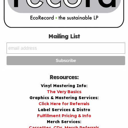
Mailing List
Resources:
Vinyl Mastering Info:
The Very Basics
Graphics & Mastering Services:
Click Here for Referrals
Label Services & Distro
Fulfillment Pricing & Info
Merch Services:
Cassettes, CDs, Merch Referrals