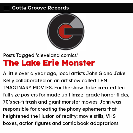
Gotta Groove Records
Posts Tagged ‘cleveland comics’
The Lake Erie Monster
A little over a year ago, local artists John G and Jake
Kelly collaborated on an art show called TEN
IMAGINARY MOVIES. For the show Jake created ten
full size posters for made up films: z-grade horror flicks,
70’s sci-fi trash and giant monster movies. John was
responsible for creating the phony ephemera that
heightened the illusion of reality: movie stills, VHS
boxes, action figures and comic book adaptations.