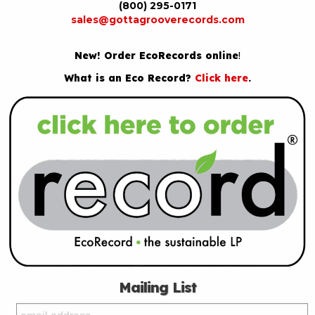
(800) 295-0171
sales@gottagrooverecords.com
New! Order EcoRecords online
!
What is an Eco Record?
Click here
.
Mailing List