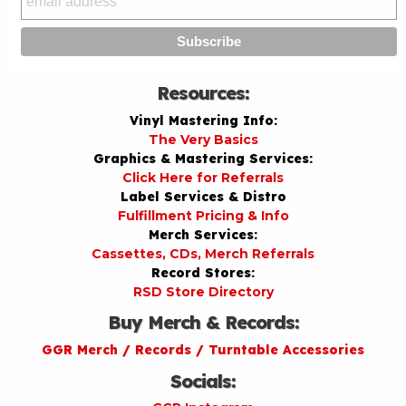
Resources:
Vinyl Mastering Info:
The Very Basics
Graphics & Mastering Services:
Click Here for Referrals
Label Services & Distro
Fulfillment Pricing & Info
Merch Services:
Cassettes, CDs, Merch Referrals
Record Stores:
RSD Store Directory
Buy Merch & Records:
GGR Merch / Records / Turntable Accessories
Socials: