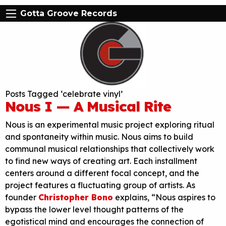
Gotta Groove Records
Posts Tagged ‘celebrate vinyl’
Nous I — A Musical Rite
Nous is an experimental music project exploring ritual
and spontaneity within music. Nous aims to build
communal musical relationships that collectively work
to find new ways of creating art. Each installment
centers around a different focal concept, and the
project features a fluctuating group of artists. As
founder
Christopher Bono
explains, “Nous aspires to
bypass the lower level thought patterns of the
egotistical mind and encourages the connection of