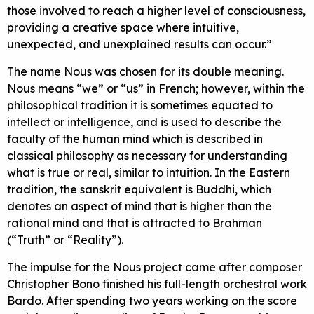
those involved to reach a higher level of consciousness,
providing a creative space where intuitive,
unexpected, and unexplained results can occur.”
The name Nous was chosen for its double meaning.
Nous means “we” or “us” in French; however, within the
philosophical tradition it is sometimes equated to
intellect or intelligence, and is used to describe the
faculty of the human mind which is described in
classical philosophy as necessary for understanding
what is true or real, similar to intuition. In the Eastern
tradition, the sanskrit equivalent is Buddhi, which
denotes an aspect of mind that is higher than the
rational mind and that is attracted to Brahman
(“Truth” or “Reality”).
The impulse for the Nous project came after composer
Christopher Bono finished his full-length orchestral work
Bardo. After spending two years working on the score