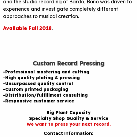
and the studio recording of Bardo, Bono was driven to
experience and investigate completely different
approaches to musical creation.
Available Fall 2018
.
Custom Record Pressing
-Professional mastering and cutting
-High quality plating & pressing
-Unsurpassed quality control
-Custom printed packaging
-Distribution/fulfillment consulting
-Responsive customer service
Big Plant Capacity
Specialty Shop Quality & Service
We want to press your next record.
Contact Information: