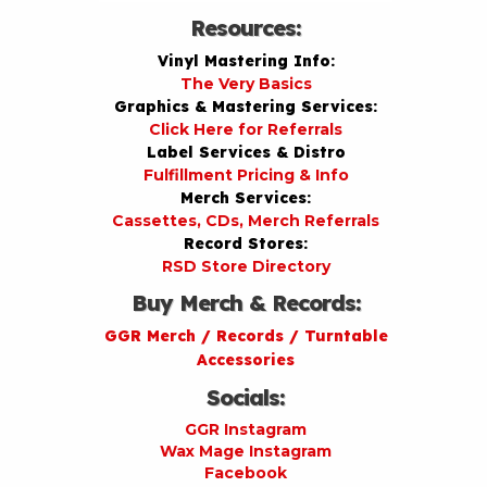
Resources:
Vinyl Mastering Info:
The Very Basics
Graphics & Mastering Services:
Click Here for Referrals
Label Services & Distro
Fulfillment Pricing & Info
Merch Services:
Cassettes, CDs, Merch Referrals
Record Stores:
RSD Store Directory
Buy Merch & Records:
GGR Merch / Records / Turntable
Accessories
Socials:
GGR Instagram
Wax Mage Instagram
Facebook