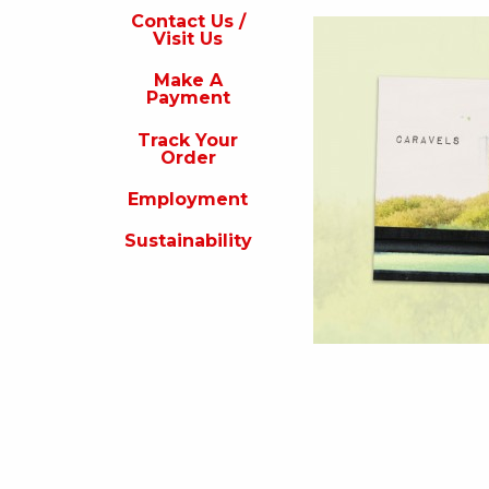
s
Contact Us /
Visit Us
isit
s
Make A
Payment
Make
A
Track Your
Payment
Order
rack
Employment
our
rder
Sustainability
Employment
ustainability