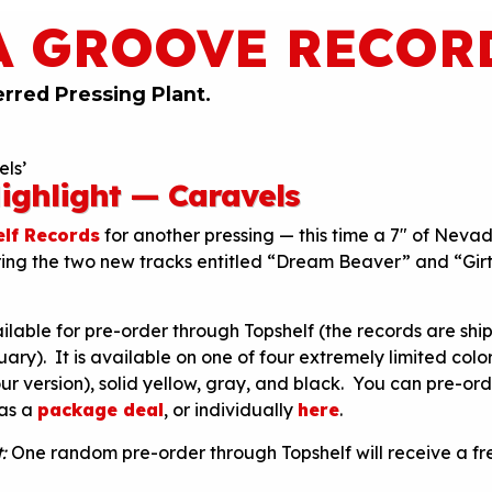
A GROOVE RECOR
erred Pressing Plant.
ls’
ighlight — Caravels
lf Records
for another pressing — this time a 7″ of Nevad
ring the two new tracks entitled “Dream Beaver” and “Gir
ailable for pre-order through Topshelf (the records are shi
uary). It is available on one of four extremely limited color
ur version), solid yellow, gray, and black. You can pre-ord
 as a
package deal
, or individually
here
.
:
One random pre-order through Topshelf will receive a fre