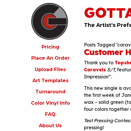
GOTT
ricing
lace
An
The Artist's Pref
rder
pload
Posts Tagged ‘carave
iles
Pricing
Customer H
rt
Place An Order
emplates
Thank you to
Topshe
Upload Files
Caravels
S/T,
featu
urnaround
Impression”.
Art Templates
olor
This new single is av
inyl
Turnaround
nfo
the first week of Jan
wax – solid green (to
Color Vinyl Info
FAQ
four colors together
FAQ
bout
s
Test Pressing Contest
About Us
pressing!
ontact