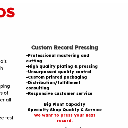
DS
Custom Record Pressing
-Professional mastering and
a’s
cutting
-High quality plating & pressing
th
-Unsurpassed quality control
-Custom printed packaging
-Distribution/fulfillment
pping
consulting
s of
-Responsive customer service
er all
Big Plant Capacity
Specialty Shop Quality & Service
We want to press your next
e test
record.