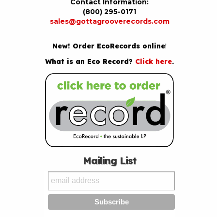
Contact Information:
(800) 295-0171
sales@gottagrooverecords.com
New! Order EcoRecords online
!
What is an Eco Record?
Click here
.
Mailing List