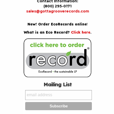
Contact Information:
(800) 295-0171
sales@gottagrooverecords.com
New! Order EcoRecords online
!
What is an Eco Record?
Click here
.
Mailing List