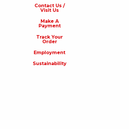
s
Contact Us /
Visit Us
isit
s
Make A
Payment
Make
A
Track Your
Payment
Order
rack
Employment
our
rder
Sustainability
Employment
ustainability