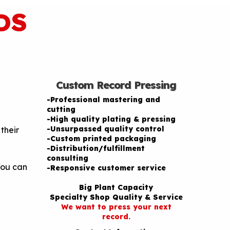
DS
Custom Record Pressing
-Professional mastering and
cutting
-High quality plating & pressing
-Unsurpassed quality control
their
-Custom printed packaging
-Distribution/fulfillment
consulting
You can
-Responsive customer service
Big Plant Capacity
Specialty Shop Quality & Service
We want to press your next
record.