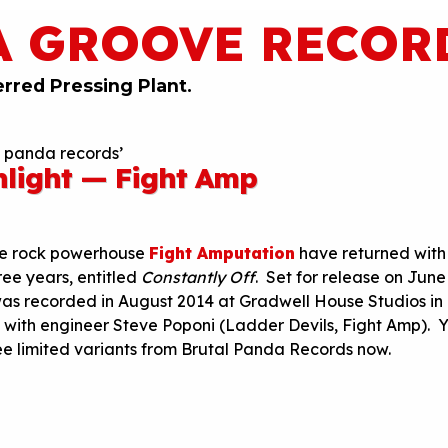
A GROOVE RECOR
erred Pressing Plant.
l panda records’
hlight — Fight Amp
ise rock powerhouse
Fight Amputation
have returned with 
hree years, entitled
Constantly Off
. Set for release on
June
as recorded in August 2014 at Gradwell House Studios in
with engineer Steve Poponi (Ladder Devils, Fight Amp). 
ee limited variants from Brutal Panda Records now.