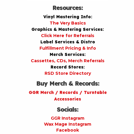
Resources:
Vinyl Mastering Info:
The Very Basics
Graphics & Mastering Services:
Click Here for Referrals
Label Services & Distro
Fulfillment Pricing & Info
Merch Services:
Cassettes, CDs, Merch Referrals
Record Stores:
RSD Store Directory
Buy Merch & Records:
GGR Merch / Records / Turntable
Accessories
Socials:
GGR Instagram
Wax Mage Instagram
Facebook