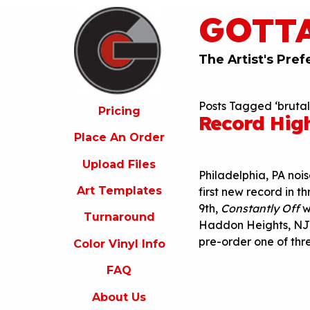
GOTT
ricing
lace
An
The Artist's Pref
rder
pload
Posts Tagged ‘bruta
iles
Pricing
Record Hig
rt
Place An Order
emplates
Upload Files
urnaround
Philadelphia, PA no
Art Templates
first new record in t
olor
9th
,
Constantly Off
w
inyl
Turnaround
nfo
Haddon Heights, NJ 
pre-order one of thr
Color Vinyl Info
FAQ
FAQ
bout
s
About Us
ontact