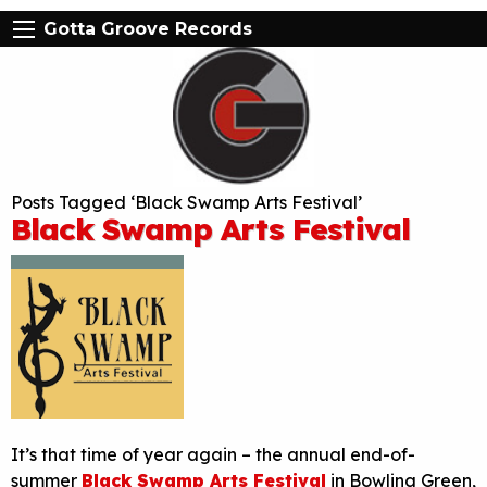
Gotta Groove Records
Posts Tagged ‘Black Swamp Arts Festival’
Black Swamp Arts Festival
It’s that time of year again – the annual end-of-
summer
Black Swamp Arts Festival
in Bowling Green,