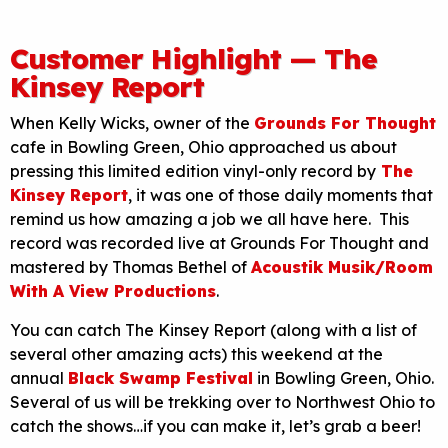
Customer Highlight — The
Kinsey Report
When Kelly Wicks, owner of the
Grounds For Thought
cafe in Bowling Green, Ohio approached us about
pressing this limited edition vinyl-only record by
The
Kinsey Report
, it was one of those daily moments that
remind us how amazing a job we all have here. This
record was recorded live at Grounds For Thought and
mastered by Thomas Bethel of
Acoustik Musik/Room
With A View Productions
.
You can catch The Kinsey Report (along with a list of
several other amazing acts) this weekend at the
annual
Black Swamp Festival
in Bowling Green, Ohio.
Several of us will be trekking over to Northwest Ohio to
catch the shows…if you can make it, let’s grab a beer!