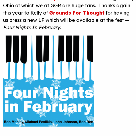
Ohio of which we at GGR are huge fans. Thanks again
this year to Kelly of
Grounds For Thought
for having
us press a new LP which will be available at the fest —
Four Nights In February
.