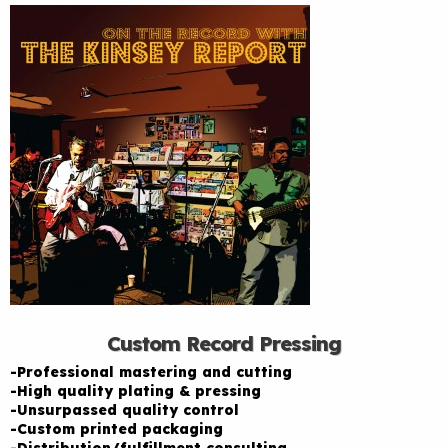
Custom Record Pressing
-Professional mastering and cutting
-High quality plating & pressing
-Unsurpassed quality control
-Custom printed packaging
-Distribution/fulfillment consulting