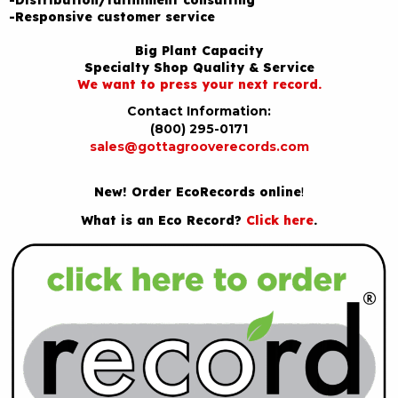
-Responsive customer service
Big Plant Capacity
Specialty Shop Quality & Service
We want to press your next record.
Contact Information:
(800) 295-0171
sales@gottagrooverecords.com
New! Order EcoRecords online
!
What is an Eco Record?
Click here
.