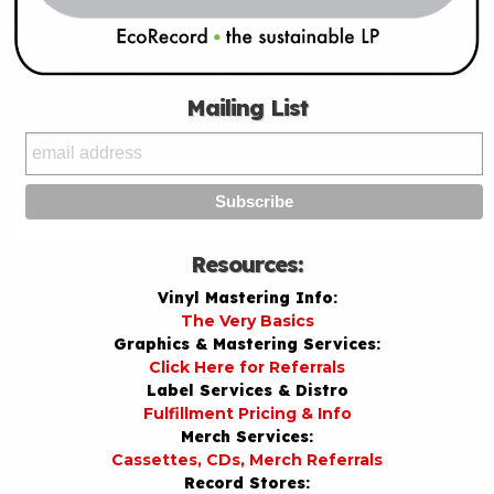
Mailing List
Resources:
Vinyl Mastering Info:
The Very Basics
Graphics & Mastering Services:
Click Here for Referrals
Label Services & Distro
Fulfillment Pricing & Info
Merch Services:
Cassettes, CDs, Merch Referrals
Record Stores: