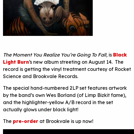
The Moment You Realize You’re Going To Fall,
is
Black
Light Burn
‘s new album streeting on August 14. The
record is getting the vinyl treatment courtesy of Rocket
Science and Brookvale Records.
The special hand-numbered 2LP set features artwork
by the band’s own Wes Borland (of Limp Bizkit fame),
and the highlighter-yellow A/B record in the set
actually glows under black light!
The
pre-order
at Brookvale is up now!