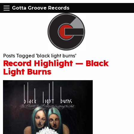
Gotta Groove Records
Posts Tagged ‘black light burns’
Record Highlight — Black
Light Burns