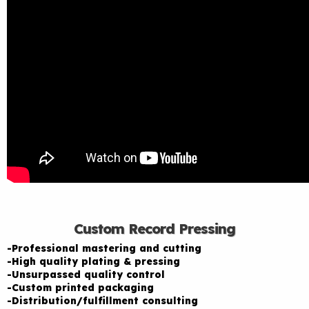
Custom Record Pressing
-Professional mastering and cutting
-High quality plating & pressing
-Unsurpassed quality control
-Custom printed packaging
-Distribution/fulfillment consulting