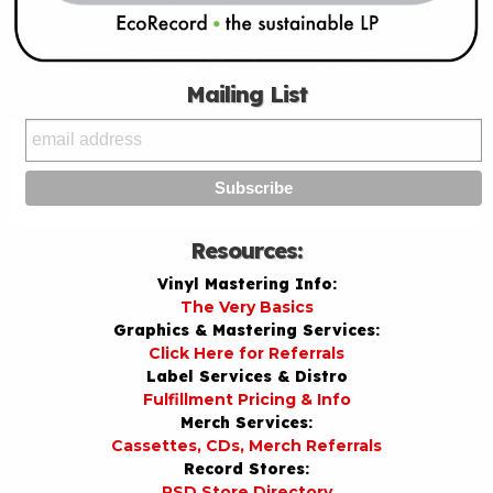
Mailing List
Resources:
Vinyl Mastering Info:
The Very Basics
Graphics & Mastering Services:
Click Here for Referrals
Label Services & Distro
Fulfillment Pricing & Info
Merch Services:
Cassettes, CDs, Merch Referrals
Record Stores:
RSD Store Directory