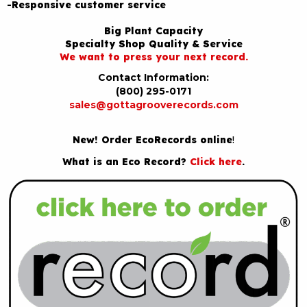
-Responsive customer service
Big Plant Capacity
Specialty Shop Quality & Service
We want to press your next record.
Contact Information:
(800) 295-0171
sales@gottagrooverecords.com
New! Order EcoRecords online
!
What is an Eco Record?
Click here
.