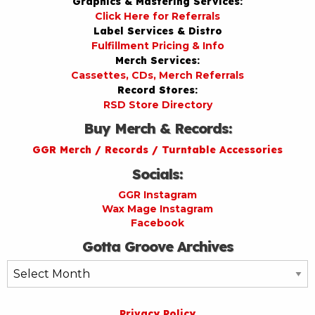
Graphics & Mastering Services:
Click Here for Referrals
Label Services & Distro
Fulfillment Pricing & Info
Merch Services:
Cassettes, CDs, Merch Referrals
Record Stores:
RSD Store Directory
Buy Merch & Records:
GGR Merch / Records / Turntable Accessories
Socials:
GGR Instagram
Wax Mage Instagram
Facebook
Gotta Groove Archives
Gotta
Groove
Archives
Privacy Policy