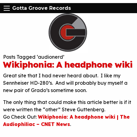
Gotta Groove Records
Posts Tagged ‘audionerd’
Wikiphonia: A headphone wiki
Great site that I had never heard about. I like my
Sennheiser HD-280’s. And will probably buy myself a
new pair of Grado’s sometime soon.
The only thing that could make this article better is if it
were written the “other” Steve Guttenberg.
Go Check Out:
Wikiphonia: A headphone wiki | The
Audiophiliac – CNET News
.