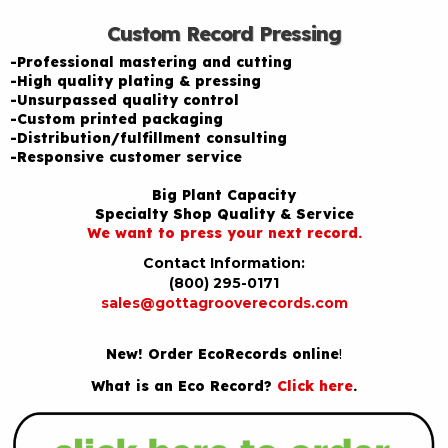
Custom Record Pressing
-Professional mastering and cutting
-High quality plating & pressing
-Unsurpassed quality control
-Custom printed packaging
-Distribution/fulfillment consulting
-Responsive customer service
Big Plant Capacity
Specialty Shop Quality & Service
We want to press your next record.
Contact Information:
(800) 295-0171
sales@gottagrooverecords.com
New! Order EcoRecords online
!
What is an Eco Record?
Click here
.