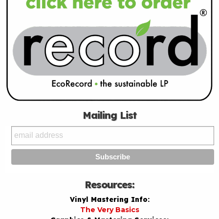
Mailing List
Resources:
Vinyl Mastering Info:
The Very Basics