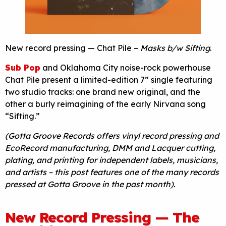
New record pressing — Chat Pile –
Masks b/w Sifting
.
Sub Pop
and Oklahoma City noise-rock powerhouse
Chat Pile present a limited-edition 7” single featuring
two studio tracks: one brand new original, and the
other a burly reimagining of the early Nirvana song
“Sifting.”
(Gotta Groove Records offers vinyl record pressing and
EcoRecord manufacturing, DMM and Lacquer cutting,
plating, and printing for independent labels, musicians,
and artists – this post features one of the many records
pressed at Gotta Groove in the past month).
New Record Pressing — The