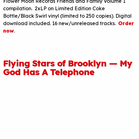
Flower Moon Records Friends and Family Volume 1
compilation. 2xLP on Limited Edition Coke
Bottle/Black Swirl vinyl (limited to 250 copies). Digital
download included. 16 new/unreleased tracks.
Order
now
.
Flying Stars of Brooklyn — My
God Has A Telephone