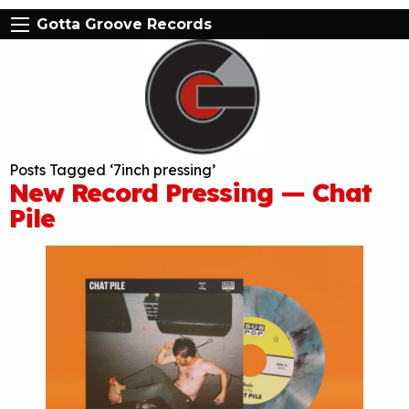
Gotta Groove Records
Posts Tagged ‘7inch pressing’
New Record Pressing — Chat
Pile