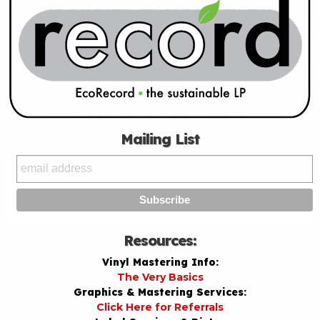
Mailing List
Resources:
Vinyl Mastering Info:
The Very Basics
Graphics & Mastering Services:
Click Here for Referrals