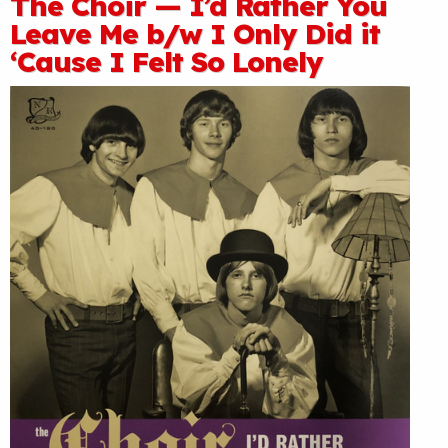
The Choir — I’d Rather You
Leave Me b/w I Only Did it
‘Cause I Felt So Lonely