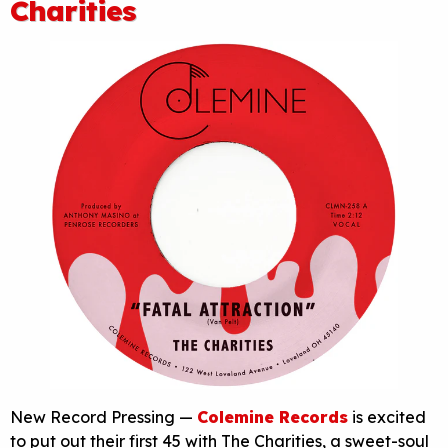
Charities
New Record Pressing —
Colemine Records
is excited
to put out their first 45 with The Charities, a sweet-soul