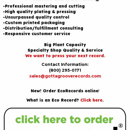
-Professional mastering and cutting
-High quality plating & pressing
-Unsurpassed quality control
-Custom printed packaging
-Distribution/fulfillment consulting
-Responsive customer service
Big Plant Capacity
Specialty Shop Quality & Service
We want to press your next record.
Contact Information:
(800) 295-0171
sales@gottagrooverecords.com
New! Order EcoRecords online
!
What is an Eco Record?
Click here
.