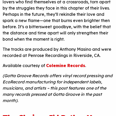
lovers who find themselves at a crossroads, torn apart
by the struggles they face in this chapter of their lives.
Perhaps in the future, they’ll rekindle their love and
spark a new flame—one that burns even brighter then
before. It’s a bittersweet goodbye, with the belief that
the distance and time apart will only strengthen their
bond when the moment is right.
The tracks are produced by Anthony Masino and were
recorded at Penrose Recordings in Riverside, CA.
Available courtesy of
Colemine Records
.
(Gotta Groove Records offers vinyl record pressing and
EcoRecord manufacturing for independent labels,
musicians, and artists – this post features one of the
many records pressed at Gotta Groove in the past
month).