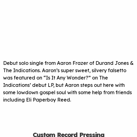
Debut solo single from Aaron Frazer of Durand Jones &
The Indications. Aaron’s super sweet, silvery falsetto
was featured on “Is It Any Wonder?” on The
Indications’ debut LP, but Aaron steps out here with
some lowdown gospel soul with some help from friends
including Eli Paperboy Reed.
Custom Record Pressing