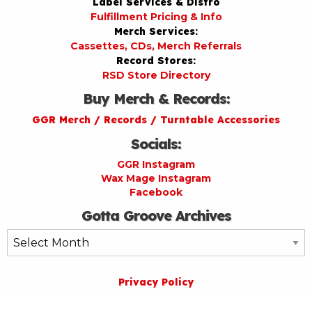
Label Services & Distro
Fulfillment Pricing & Info
Merch Services:
Cassettes, CDs, Merch Referrals
Record Stores:
RSD Store Directory
Buy Merch & Records:
GGR Merch / Records / Turntable Accessories
Socials:
GGR Instagram
Wax Mage Instagram
Facebook
Gotta Groove Archives
Gotta
Groove
Archives
Privacy Policy