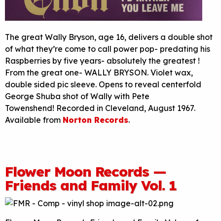
The great Wally Bryson, age 16, delivers a double shot
of what they’re come to call power pop- predating his
Raspberries by five years- absolutely the greatest !
From the great one- WALLY BRYSON. Violet wax,
double sided pic sleeve. Opens to reveal centerfold
George Shuba shot of Wally with Pete
Towenshend! Recorded in Cleveland, August 1967.
Available from
Norton Records
.
Flower Moon Records —
Friends and Family Vol. 1