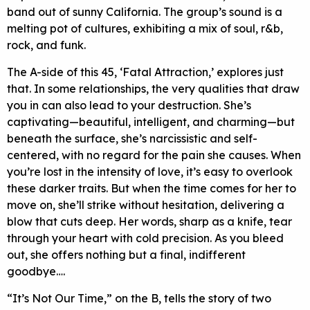
band out of sunny California. The group’s sound is a
melting pot of cultures, exhibiting a mix of soul, r&b,
rock, and funk.
The A-side of this 45, ‘Fatal Attraction,’ explores just
that. In some relationships, the very qualities that draw
you in can also lead to your destruction. She’s
captivating—beautiful, intelligent, and charming—but
beneath the surface, she’s narcissistic and self-
centered, with no regard for the pain she causes. When
you’re lost in the intensity of love, it’s easy to overlook
these darker traits. But when the time comes for her to
move on, she’ll strike without hesitation, delivering a
blow that cuts deep. Her words, sharp as a knife, tear
through your heart with cold precision. As you bleed
out, she offers nothing but a final, indifferent
goodbye….
“It’s Not Our Time,” on the B, tells the story of two