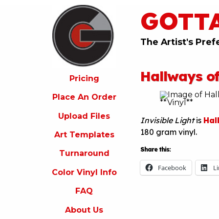
GOTT
ricing
lace
An
The Artist's Pref
rder
pload
Hallways of
iles
Pricing
rt
Place An Order
emplates
Upload Files
Invisible Light
is
Hal
urnaround
180 gram vinyl.
Art Templates
olor
inyl
Share this:
Turnaround
nfo
Facebook
L
Color Vinyl Info
FAQ
FAQ
bout
s
About Us
ontact