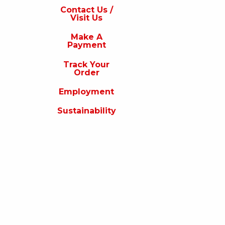
s
Contact Us /
Visit Us
isit
s
Make A
Payment
Make
A
Track Your
Payment
Order
rack
Employment
our
rder
Sustainability
Employment
ustainability