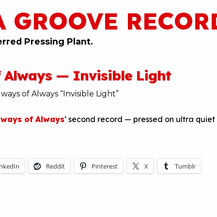
A GROOVE RECOR
erred Pressing Plant.
 Always — Invisible Light
lways of Always
‘ second record — pressed on ultra quiet
inkedIn
Reddit
Pinterest
X
Tumblr