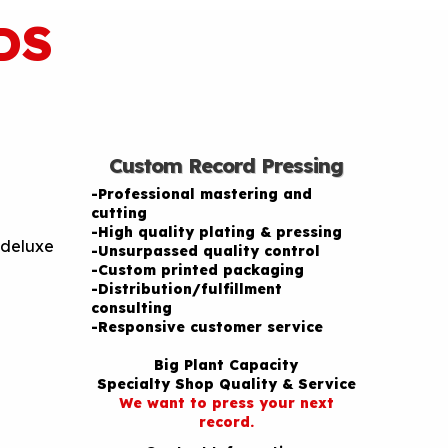
DS
Custom Record Pressing
-Professional mastering and
cutting
-High quality plating & pressing
 deluxe
-Unsurpassed quality control
-Custom printed packaging
-Distribution/fulfillment
consulting
-Responsive customer service
Big Plant Capacity
Specialty Shop Quality & Service
We want to press your next
record.