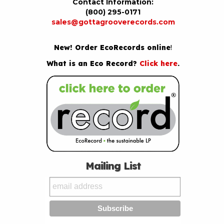
Contact Information:
(800) 295-0171
sales@gottagrooverecords.com
New! Order EcoRecords online
!
What is an Eco Record?
Click here
.
Mailing List