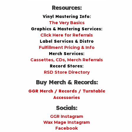
Resources:
Vinyl Mastering Info:
The Very Basics
Graphics & Mastering Services:
Click Here for Referrals
Label Services & Distro
Fulfillment Pricing & Info
Merch Services:
Cassettes, CDs, Merch Referrals
Record Stores:
RSD Store Directory
Buy Merch & Records:
GGR Merch / Records / Turntable
Accessories
Socials:
GGR Instagram
Wax Mage Instagram
Facebook